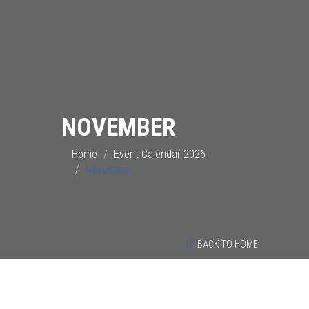
NOVEMBER
Home
Event Calendar 2026
November
BACK TO HOME