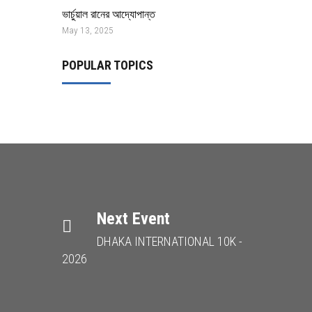
ভার্চুয়াল রানের আদ্যোপান্ত
May 13, 2025
POPULAR TOPICS
Next Event
DHAKA INTERNATIONAL 10K -
2026