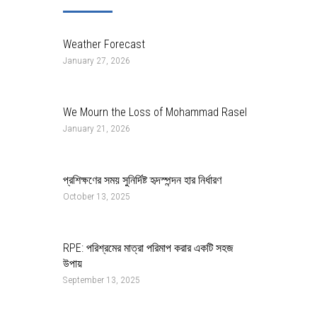
Weather Forecast
January 27, 2026
We Mourn the Loss of Mohammad Rasel
January 21, 2026
প্রশিক্ষণের সময় সুনির্দিষ্ট হৃদস্পন্দন হার নির্ধারণ
October 13, 2025
RPE: পরিশ্রমের মাত্রা পরিমাপ করার একটি সহজ
উপায়
September 13, 2025