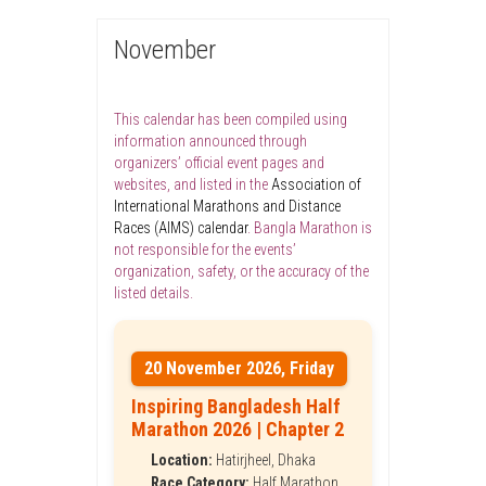
November
This calendar has been compiled using
information announced through
organizers’ official event pages and
websites, and listed in the
Association of
International Marathons and Distance
Races (AIMS) calendar
. Bangla Marathon is
not responsible for the events’
organization, safety, or the accuracy of the
listed details.
20 November 2026, Friday
Inspiring Bangladesh Half
Marathon 2026 | Chapter 2
Location:
Hatirjheel, Dhaka
Race Category:
Half Marathon