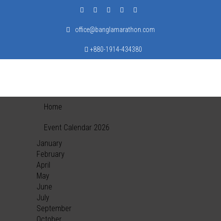
office@banglamarathon.com
+880-1914-434380
Home
Event Calendar 2026
January
February
April
May
June
July
September
October