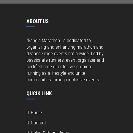
ABOUT US
"Bangla Marathon" is dedicated to
organizing and enhancing marathon and
distance race events nationwide. Led by
passionate runners, event organizer and
certified race director, we promote
running as a lifestyle and unite
communities through inclusive events.
QUCIK LINK
Home
Contact
Rules & Regulations