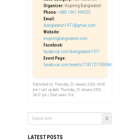
Organizer:
Inspiring Bangladesh
Phone:
+880 1961 994255
Email:
ibangladesh1971@gmail.com
Website:
inspiringbangladesh.com
Facebook:
facebook.com/ibangladesh1971
Event Page:
facebook.com/events/1181721790096865
Published on: Thursday, 22 January 2026, 04:00
pm | Last update: Thursday, 22 January 2026,
04:37 pm | Total views: 616.
LATEST POSTS