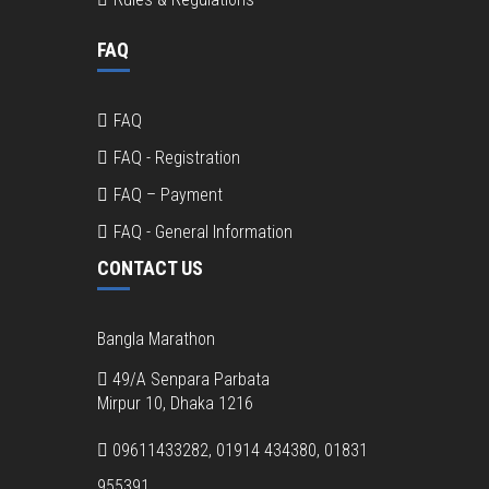
FAQ
FAQ
FAQ - Registration
FAQ – Payment
FAQ - General Information
CONTACT US
Bangla Marathon
49/A Senpara Parbata
Mirpur 10, Dhaka 1216
09611433282, 01914 434380, 01831
955391