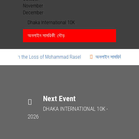
November
December
Dhaka International 10K
অনলাইন সাময়িকী: দৌড়
;
 Mourn the Loss of Mohammad Rasel
অনলাইন সাময়িকী: দৌড়
Next Event
DHAKA INTERNATIONAL 10K -
2026