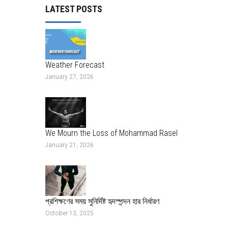
LATEST POSTS
Weather Forecast
January 27, 2026
We Mourn the Loss of Mohammad Rasel
January 21, 2026
প্রশিক্ষণের সময় সুনির্দিষ্ট হৃদস্পন্দন হার নির্ধারণ
October 13, 2025