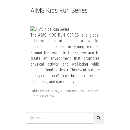
AIMS Kids Run Series
The AIMS KIDS RUN SERIES is a global
initiative aimed at inspiring a love for
running and fitness in young children
around the world. In Dhaka, we aim to
create an environment that promotes
physical activity and well-being while
bringing families closer. This event is more
than just a run-it’s a celebration of health,
happiness, and community.
Published on: Friday, 10 January 2025, 09:22 pm
| Total views: 657.