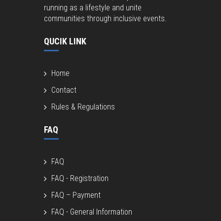
running as a lifestyle and unite
communities through inclusive events.
QUCIK LINK
Home
Contact
Rules & Regulations
FAQ
FAQ
FAQ - Registration
FAQ – Payment
FAQ - General Information