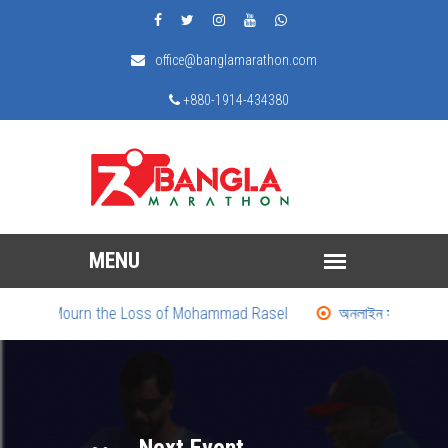
office@banglamarathon.com
+880-1914-434380
We Mourn the Loss of Mohammad Rasel
অনলাইন সাময়িকী: দৌড়