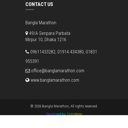
CONTACT US
Bangla Marathon
49/A Senpara Parbata
Mirpur 10, Dhaka 1216
09611433282, 01914 434380, 01831
955391
office@banglamarathon.com
www.banglamarathon.com
© 2026 Bangla Marathon, All rights reserved.
Developed by:
Dotsilicon