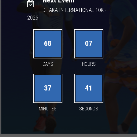
Next Event
DHAKA INTERNATIONAL 10K -
2026
68
07
DAYS
HOURS
37
40
MINUTES
SECONDS