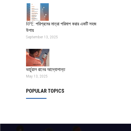
RPE: পরিশ্রমের মাত্রা পরিমাপ করার একটি সহজ
উপায়
September 13, 2025
ভার্চুয়াল রানের আদ্যোপান্ত
May 13, 2025
POPULAR TOPICS