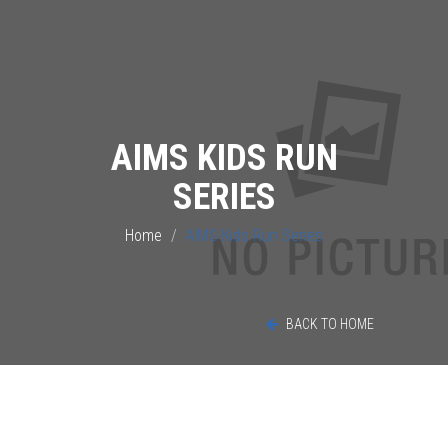
AIMS KIDS RUN
SERIES
Home
AIMS Kids Run Series
BACK TO HOME