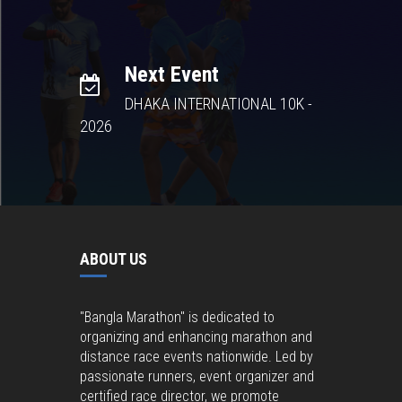
Next Event
DHAKA INTERNATIONAL 10K -
2026
ABOUT US
"Bangla Marathon" is dedicated to
organizing and enhancing marathon and
distance race events nationwide. Led by
passionate runners, event organizer and
certified race director, we promote